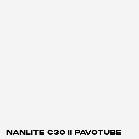
NANLITE C30 II PAVOTUBE