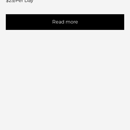
$25/Per Day
Read more