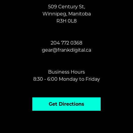
509 Century St,
Winnipeg, Manitoba
R3H 0L8
204 772 0368
gear@frankdi
gital.ca
Business Hours
8:30 - 6:00 Monday to Friday
Get Directions