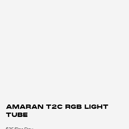
AMARAN T2C RGB LIGHT
TUBE