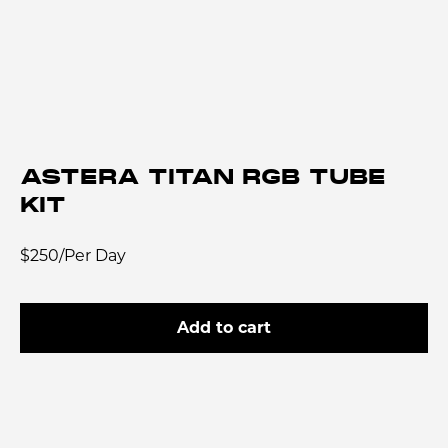
ASTERA TITAN RGB TUBE
KIT
$250/Per Day
Add to cart