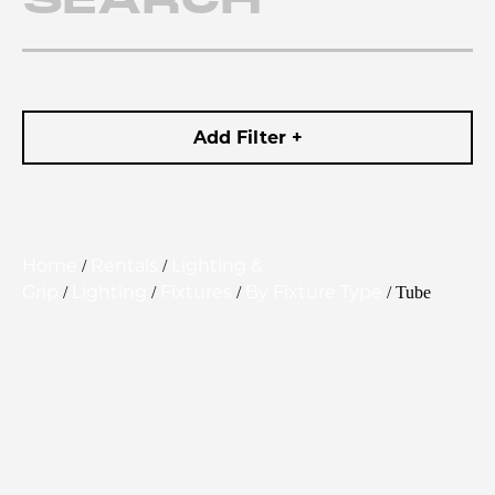
Add Filter +
Home
Rentals
Lighting &
/
/
Grip
Lighting
Fixtures
By Fixture Type
/
/
/
/ Tube