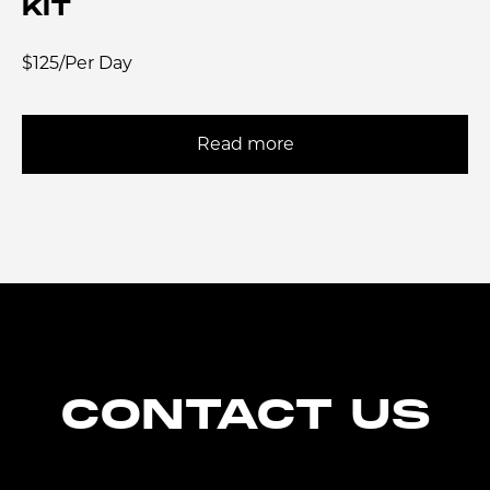
KIT
$125/Per Day
Read more
CONTACT US