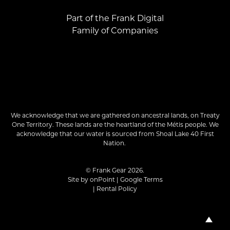
Part of the Frank Digital
Family of Companies
We acknowledge that we are gathered on ancestral lands, on Treaty
One Territory. These lands are the heartland of the Métis people. We
acknowledge that our water is sourced from Shoal Lake 40 First
Nation.
© Frank Gear 2026.
Site by
onPoint
|
Google Terms
|
Rental Policy