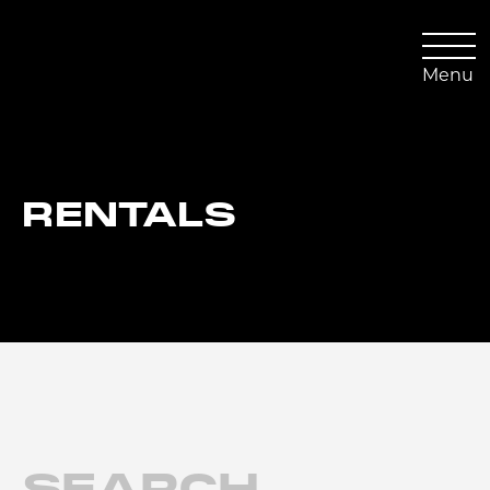
Skip
to
content
Menu
RENTALS